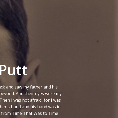
Putt
ck and saw my father and his
 beyond. And their eyes were my
Then I was not afraid, for I was
ther's hand and his hand was in
ed from Time That Was to Time