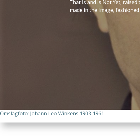
That Is and Is Not Yet, raise
made in the Image, fashioned 
Omslagfoto: Johann Leo Winkens 1903-1961