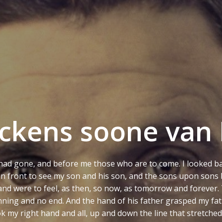
ckens soone van 
had gone, and before me those who are to come. I looked ba
d in front to see my son and his son, and the sons upon sons
t, and were to feel, as then, so now, as tomorrow and forever. 
inning and no end. And the hand of his father grasped my fa
 my right hand and all, up and down the line that stretch