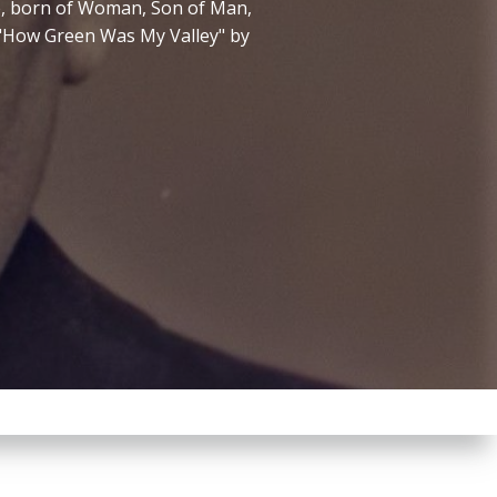
ne, born of Woman, Son of Man,
m "How Green Was My Valley" by