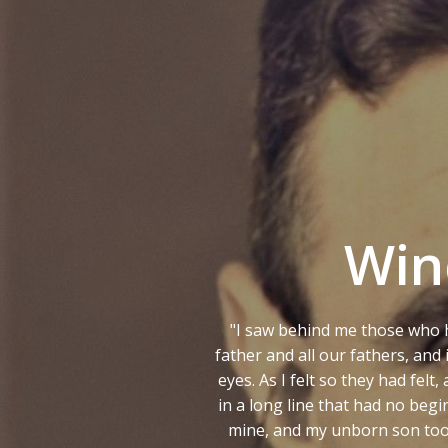
Ga
naar
de
inhoud
Win
"I saw behind me those who 
father and all our fathers, an
eyes. As I felt so they had fel
in a long line that had no beg
mine, and my unborn son took