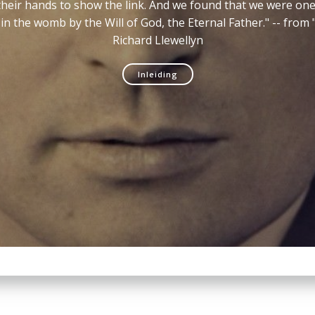
d their hands to show the link. And we found that we were o
in the womb by the Will of God, the Eternal Father." -- fro
Richard Llewellyn
Inleiding